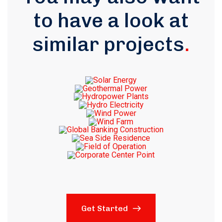
to have a look at
similar projects
.
Get Started