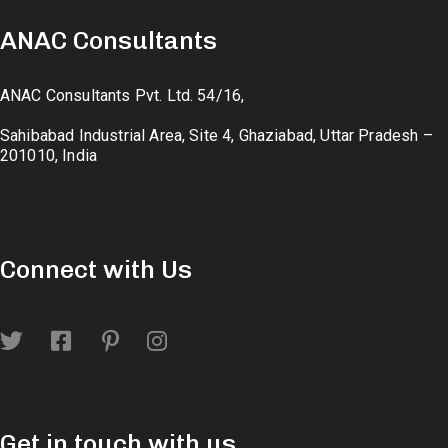
ANAC Consultants
ANAC Consultants Pvt. Ltd. 54/16,
Sahibabad Industrial Area, Site 4, Ghaziabad, Uttar Pradesh –
201010, India
Connect with Us
Get in touch with us