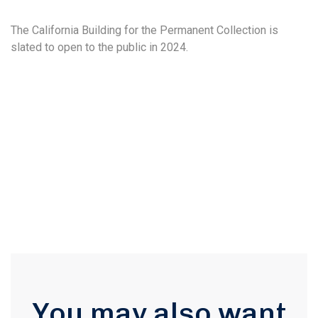
The California Building for the Permanent Collection is
slated to open to the public in 2024.
You may also want