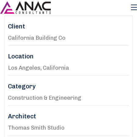
Client
California Building Co
Location
Los Angeles, California
Category
Construction & Engineering
Architect
Thomas Smith Studio