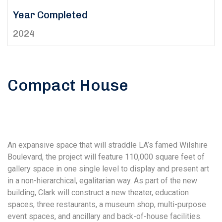
Year Completed
2024
Compact House
An expansive space that will straddle LA’s famed Wilshire
Boulevard, the project will feature 110,000 square feet of
gallery space in one single level to display and present art
in a non-hierarchical, egalitarian way. As part of the new
building, Clark will construct a new theater, education
spaces, three restaurants, a museum shop, multi-purpose
event spaces, and ancillary and back-of-house facilities.