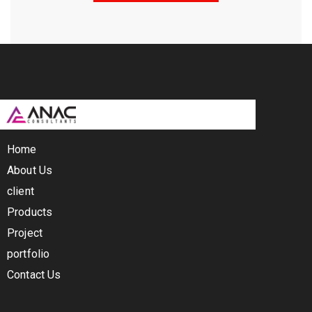
Home
About Us
client
Products
Project
portfolio
Contact Us