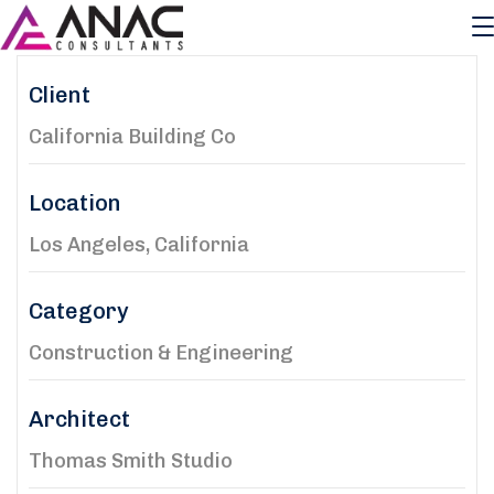
Client
California Building Co
Location
Los Angeles, California
Category
Construction & Engineering
Architect
Thomas Smith Studio