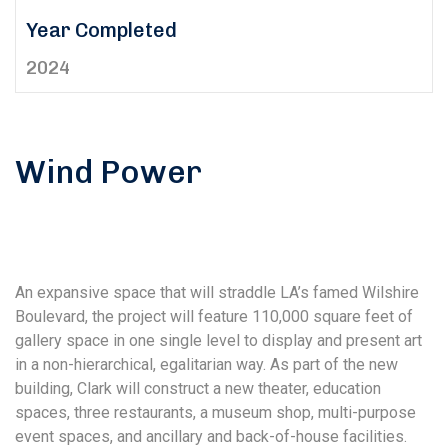
Year Completed
2024
Wind Power
An expansive space that will straddle LA’s famed Wilshire
Boulevard, the project will feature 110,000 square feet of
gallery space in one single level to display and present art
in a non-hierarchical, egalitarian way. As part of the new
building, Clark will construct a new theater, education
spaces, three restaurants, a museum shop, multi-purpose
event spaces, and ancillary and back-of-house facilities.