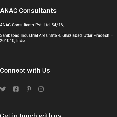
ANAC Consultants
ANAC Consultants Pvt. Ltd. 54/16,
Sahibabad Industrial Area, Site 4, Ghaziabad, Uttar Pradesh –
201010, India
Connect with Us
Get in touch with us