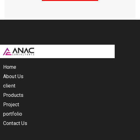
Home
About Us
client
Products
Project
portfolio
Contact Us