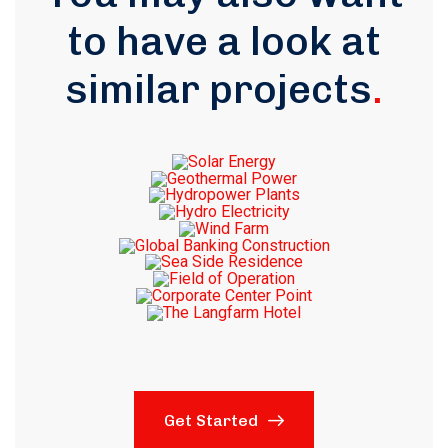
to have a look at
similar projects
.
Get Started