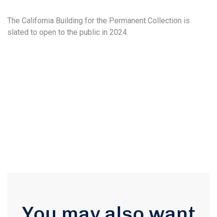
The California Building for the Permanent Collection is
slated to open to the public in 2024.
You may also want