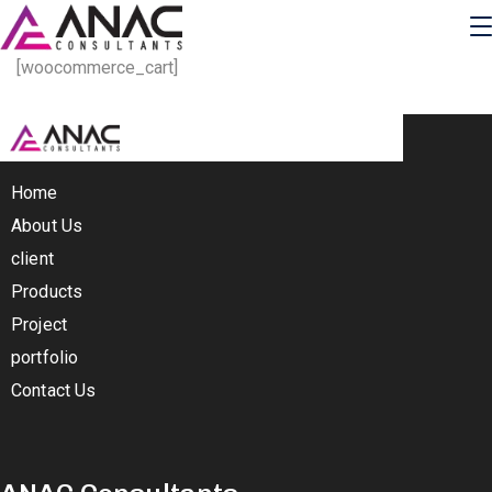
[woocommerce_cart]
Home
About Us
client
Products
Project
portfolio
Contact Us