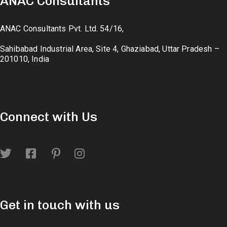
ANAC Consultants
ANAC Consultants Pvt. Ltd. 54/16,
Sahibabad Industrial Area, Site 4, Ghaziabad, Uttar Pradesh –
201010, India
Connect with Us
Get in touch with us